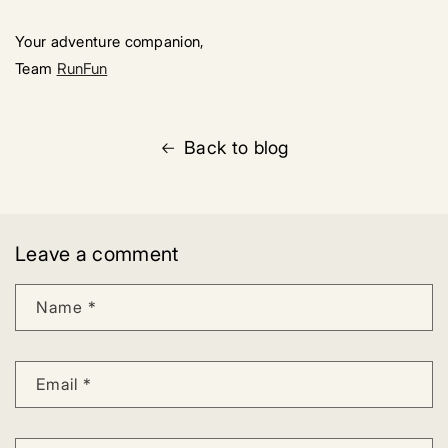
Your adventure companion,
Team
RunFun
Back to blog
Leave a comment
Name
*
Email
*