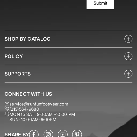
Submit
SHOP BY CATALOG
POLICY
SUPPORTS
CONNECT WITH US
service@runfunfootwear.com
(213)564-9680
MON to SAT: 9:00AM -10:00 PM
SUN: 10:00AM-6:00PM
SHARE BY