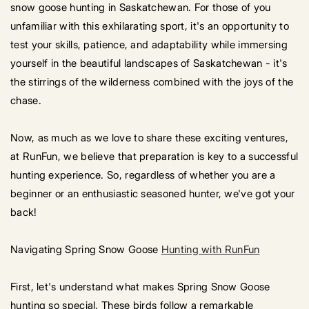
snow goose hunting in Saskatchewan. For those of you
unfamiliar with this exhilarating sport, it's an opportunity to
test your skills, patience, and adaptability while immersing
yourself in the beautiful landscapes of Saskatchewan - it's
the stirrings of the wilderness combined with the joys of the
chase.
Now, as much as we love to share these exciting ventures,
at RunFun, we believe that preparation is key to a successful
hunting experience. So, regardless of whether you are a
beginner or an enthusiastic seasoned hunter, we've got your
back!
Navigating Spring Snow Goose
Hunting with RunFun
First, let's understand what makes Spring Snow Goose
hunting so special. These birds follow a remarkable