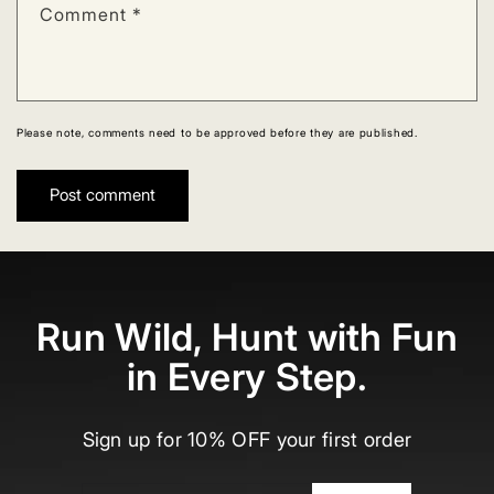
Comment
*
Please note, comments need to be approved before they are published.
Run Wild, Hunt with Fun
in Every Step.
Sign up for 10% OFF your first order