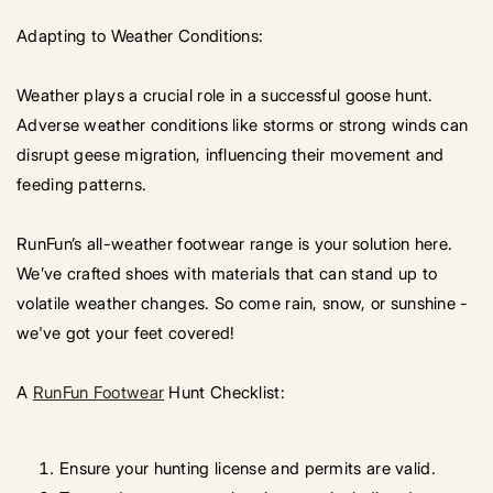
Adapting to Weather Conditions:
Weather plays a crucial role in a successful goose hunt.
Adverse weather conditions like storms or strong winds can
disrupt geese migration, influencing their movement and
feeding patterns.
RunFun’s all-weather footwear range is your solution here.
We’ve crafted shoes with materials that can stand up to
volatile weather changes. So come rain, snow, or sunshine -
we've got your feet covered!
A
RunFun Footwear
Hunt Checklist:
Ensure your hunting license and permits are valid.