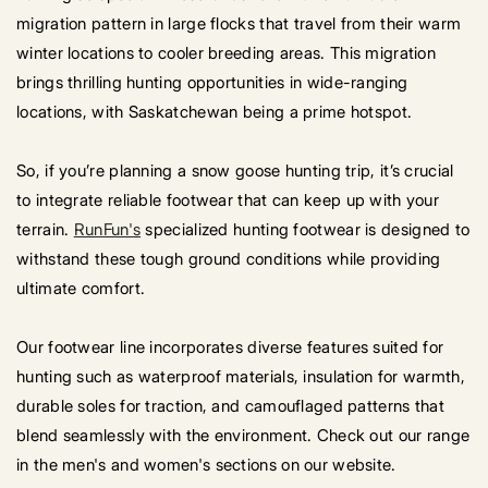
migration pattern in large flocks that travel from their warm
winter locations to cooler breeding areas. This migration
brings thrilling hunting opportunities in wide-ranging
locations, with Saskatchewan being a prime hotspot.
So, if you’re planning a snow goose hunting trip, it’s crucial
to integrate reliable footwear that can keep up with your
terrain.
RunFun's
specialized hunting footwear is designed to
withstand these tough ground conditions while providing
ultimate comfort.
Our footwear line incorporates diverse features suited for
hunting such as waterproof materials, insulation for warmth,
durable soles for traction, and camouflaged patterns that
blend seamlessly with the environment. Check out our range
in the men's and women's sections on our website.