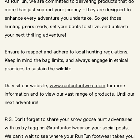
At RunFun, we are committed to delivering products that do
more than just support your journey – they are designed to
enhance every adventure you undertake. So get those
hunting gears ready, set your boots to strive, and unleash
your next thrilling adventure!
Ensure to respect and adhere to local hunting regulations.
Keep in mind the bag limits, and always engage in ethical
practices to sustain the wildlife.
Do visit our website,
www.runfunfootwear.com
for more
information and to view our vast range of products. Until our
next adventure!
P.S. Don't forget to share your snow goose hunt adventures
with us by tagging @
runfunfootwear
on your social posts.
We can't wait to see where your RunFun footwear takes you!