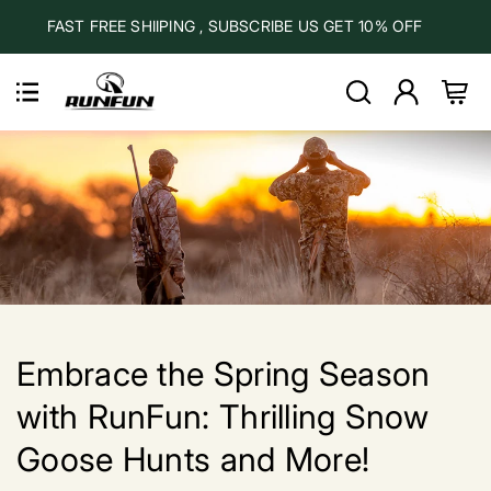
Skip to
FAST FREE SHIIPING , SUBSCRIBE US GET 10% OFF
content
Log
Cart
in
Embrace the Spring Season
with RunFun: Thrilling Snow
Goose Hunts and More!