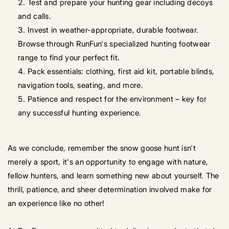
Test and prepare your hunting gear including decoys
and calls.
Invest in weather-appropriate, durable footwear.
Browse through RunFun's specialized hunting footwear
range to find your perfect fit.
Pack essentials: clothing, first aid kit, portable blinds,
navigation tools, seating, and more.
Patience and respect for the environment – key for
any successful hunting experience.
As we conclude, remember the snow goose hunt isn't
merely a sport, it's an opportunity to engage with nature,
fellow hunters, and learn something new about yourself. The
thrill, patience, and sheer determination involved make for
an experience like no other!