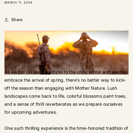
MARCH 11, 2024
Share
As we bid our last goodbyes to the chilly winter and warmly
embrace the arrival of spring, there's no better way to kick-
off the season than engaging with Mother Nature. Lush
landscapes come back to life, colorful blossoms paint trees,
and a sense of thrill reverberates as we prepare ourselves
for upcoming adventures.
One such thrilling experience is the time-honored tradition of